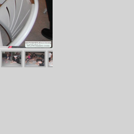
WOWSlider.com