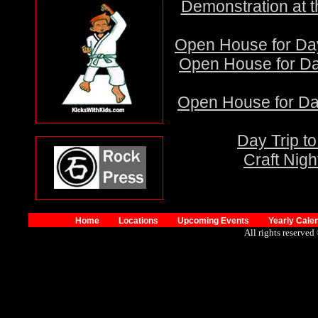
Demonstration at 
Open House for Day
Open House for Day
Open House for Day
Day Trip t
Craft Nigh
Home
Locations
Upcoming Events
Yearly Cale
All rights reserved