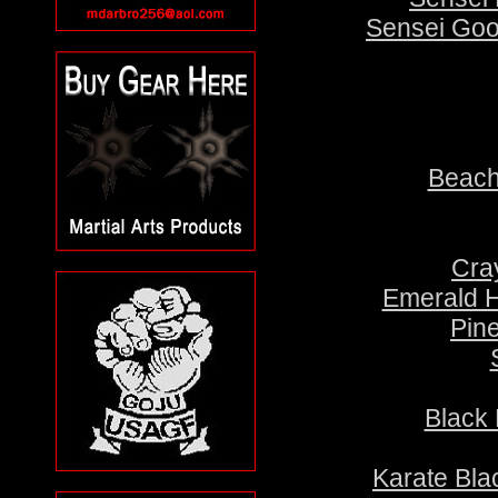
Sensei Goo
Beach
Cra
Emerald H
Pin
Black 
Karate Bla