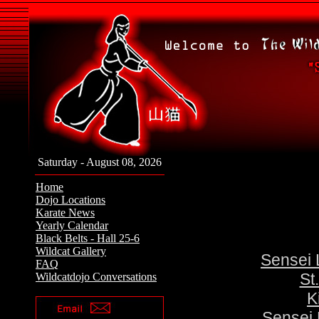
Saturday - August 08, 2026
Home
Dojo Locations
Karate News
Yearly Calendar
Black Belts - Hall 25-6
Wildcat Gallery
Sensei 
FAQ
St
Wildcatdojo Conversations
K
Sensei 